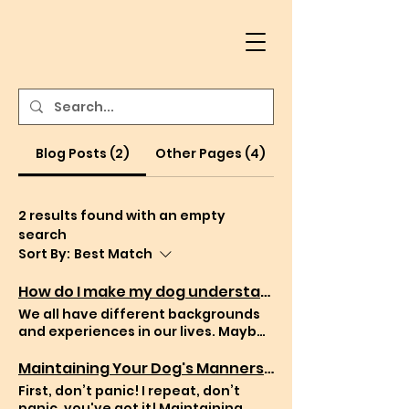
Blog Posts (2)
Other Pages (4)
2 results found with an empty
search
Sort By:
Best Match
How do I make my dog understand me better?
We all have different backgrounds
and experiences in our lives. Maybe
you have had dogs all your life or it’s
your first time to care for a pup by
Maintaining Your Dog's Manners: Tips for Carrying On Training After Working with a Dog Trainer
yourself. Either way you might have
First, don’t panic! I repeat, don’t
question with “how do I make my dog
panic, you've got it! Maintaining